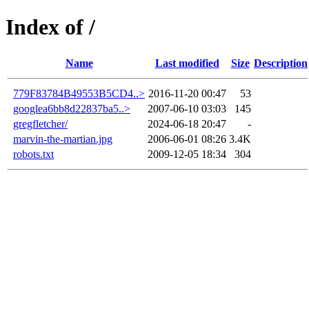
Index of /
Name
Last modified
Size
Description
779F83784B49553B5CD4..>
2016-11-20 00:47
53
googlea6bb8d22837ba5..>
2007-06-10 03:03
145
gregfletcher/
2024-06-18 20:47
-
marvin-the-martian.jpg
2006-06-01 08:26
3.4K
robots.txt
2009-12-05 18:34
304